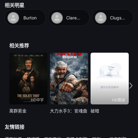
相关明星
and hoist a brightly-colored flag, not realizing it signals that the
ship is under quarantine. As a result, the other vessel turns
Burton
Clarence
Clugston
away. Finally, the ship grounds itself near an inhabited
tropical island and springs a leak. While Rollo dons a deep sea
diving suit and submerges to patch the hole, the black natives
相关推荐
canoe out and take Betsy captive. When Rollo emerges from
the ocean, the natives are scared off, enabling him to rescue
Betsy and take her back to the ship. The natives return and try
to board the ship. After a fierce struggle, Rollo and Betsy try to
escape in a small dinghy. It starts to sink, and the natives
swiftly overtake them in their canoes. Just when all seems lost,
a navy submarine surfaces right underneath them and they are
HD中字
HD中字
HD国语
saved.
离群索金
大力水手3：安魂曲
破暗
水怪
友情链接