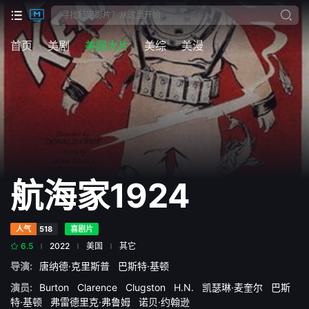
首页
美剧
美国大片
美综
美漫
航海家1924
人气
518
喜剧片
6.5
2022
美国
其它
导演:
唐纳德·克里斯普
巴斯特·基顿
演员:
Burton
Clarence
Clugston
H.N.
凯瑟琳·麦奎尔
巴斯
特·基顿
弗雷德里克·弗鲁姆
诺贝·约翰逊