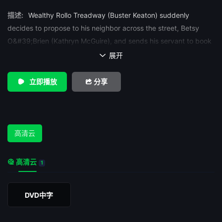
描述:
Wealthy Rollo Treadway (Buster Keaton) suddenly
decides to propose to his neighbor across the street, Betsy
O&#39;Brien (Kathryn McGuire), and sends his servant to book
passage for a honeymoon sea cruise to Honolulu. When Betsy
展开

rejects his sudden offer however, he decides to go on the trip
anyway, boarding without delay that night. Because the pier
立即播放
分享
number is partially covered, he ends up on the wrong ship, the
Navigator, which Betsy&#39;s rich father (Frederick Vroom) has
just sold to a small country at war. Agents for the other
small nation in the conflict decide to set the ship adrift that
高清云
same night. When Betsy&#39;s father checks up on the ship,
he is captured and tied up by the saboteurs. Betsy hears his
高清云
1
cry for help and boards the ship to look for him, just before it is
cut loose. The Navigator drifts out into the Pacific Ocean.
DVD中字
The two unwitting passengers eventually find each other. At
first, they have great difficulty looking after themselves, but
adapt after a few weeks. At one point, they sight a navy ship