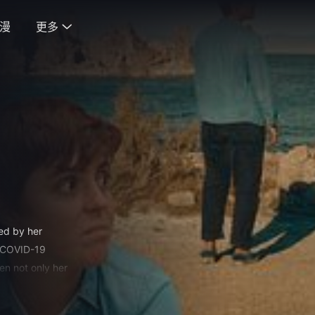
漫
更多

ed by her
of COVID-19
ken not only her
tor Alan
is bitterly