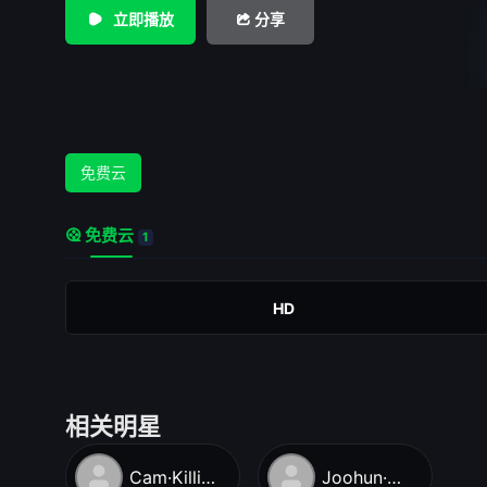
cynical while Alan is blindingly optimistic, which makes for 
立即播放
分享
couple road movie. Featuring beautifully shot landscapes, 
Dennis’s laidback debut feature film draws on, and queers,
Sam Shepard, and will delight fans of offbeat indie comedie
works of Hal Hartley and Alison Anders.
免费云
免费云
1
HD
相关明星
Cam·Killion
Joohun·Lee