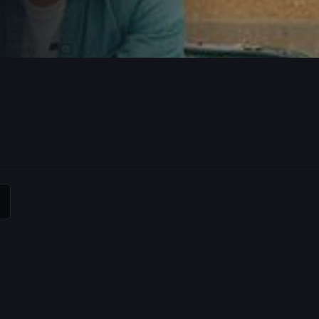
a hilarious odd-
Laramie
 the work of
s à la the ‘90s