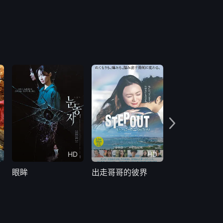
HD
HD
眼眸
出走哥哥的彼界
奇怪的零食店