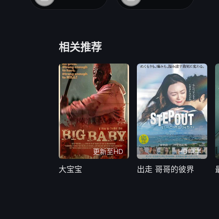
相关推荐
更新至HD
HD中字
大宝宝
出走 哥哥的彼界