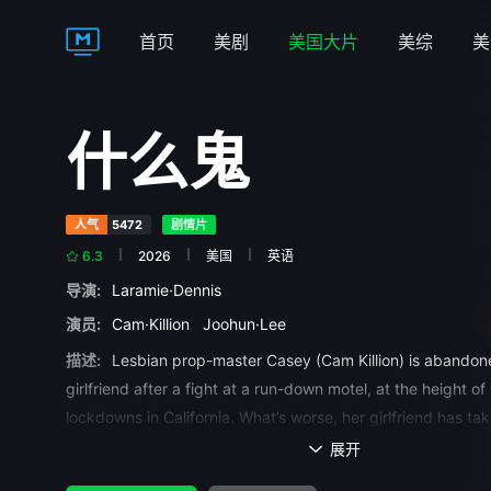
首页
美剧
美国大片
美综
美
什么鬼
人气
5472
剧情片
6.3
2026
美国
英语
导演:
Laramie·Dennis
演员:
Cam·Killion
Joohun·Lee
描述:
Lesbian prop-master Casey (Cam Killion) is abandon
girlfriend after a fight at a run-down motel, at the height 
lockdowns in California. What’s worse, her girlfriend has ta
car, but her dog as well. She teams up with unemployed ac
展开

(Joohun Lee) on a road trip to an audition in Canada. Casey 