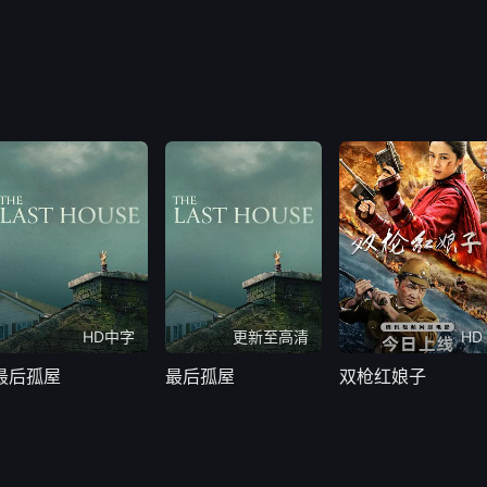
HD中字
更新至高清
HD
最后孤屋
最后孤屋
双枪红娘子